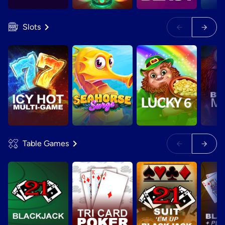
Restart
Restart
Idol mientra
Idol mientra
Slots
Table Games