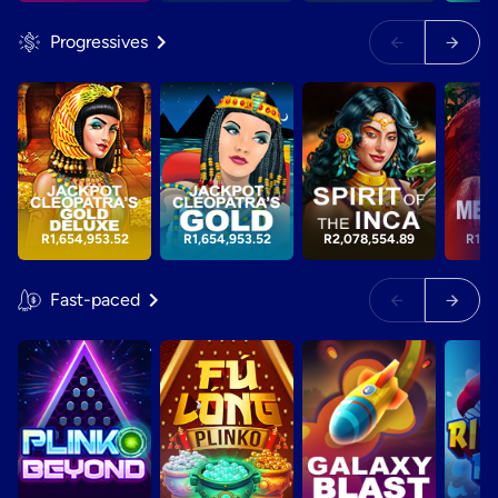
Progressives
R1,654,953.52
R1,654,953.52
R2,078,554.89
R13,
Fast-paced