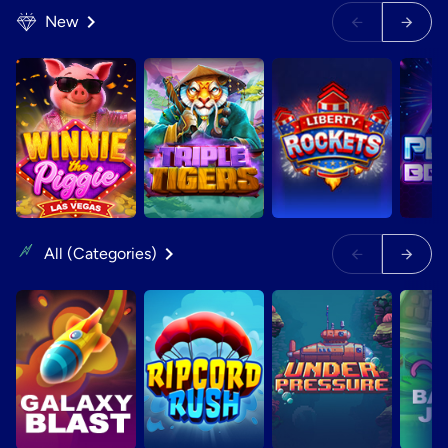
New
All (Categories)