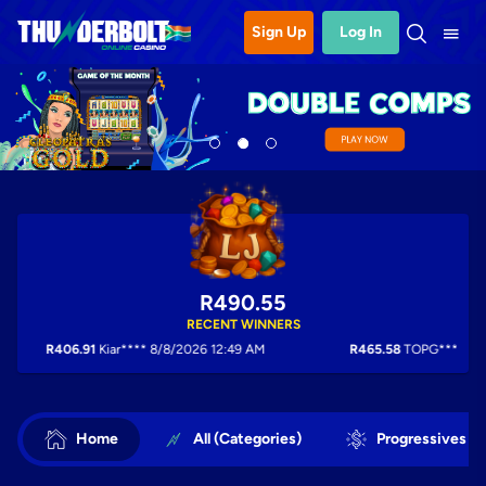
Sign Up
Log In
R490.55
RECENT WINNERS
R406.91
Kiar**** 8/8/2026 12:49 AM
R465.58
TOPG**** 8/7/2026 
Home
All (Categories)
Progressives