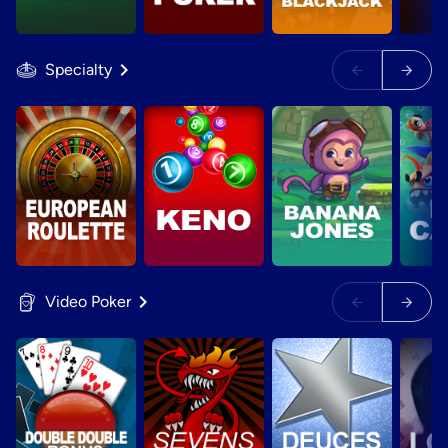
Specialty
Video Poker